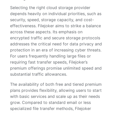
Selecting the right cloud storage provider
depends heavily on individual priorities, such as
security, speed, storage capacity, and cost-
effectiveness. Filejoker aims to strike a balance
across these aspects. Its emphasis on
encrypted traffic and secure storage protocols
addresses the critical need for data privacy and
protection in an era of increasing cyber threats.
For users frequently handling large files or
requiring fast transfer speeds, Filejoker’s
premium offerings promise unlimited speed and
substantial traffic allowances.
The availability of both free and tiered premium
plans provides flexibility, allowing users to start
with basic services and scale up as their needs
grow. Compared to standard email or less
specialized file transfer methods, Filejoker