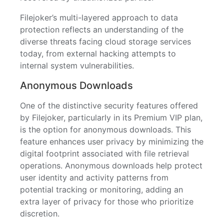
Filejoker’s multi-layered approach to data
protection reflects an understanding of the
diverse threats facing cloud storage services
today, from external hacking attempts to
internal system vulnerabilities.
Anonymous Downloads
One of the distinctive security features offered
by Filejoker, particularly in its Premium VIP plan,
is the option for anonymous downloads. This
feature enhances user privacy by minimizing the
digital footprint associated with file retrieval
operations. Anonymous downloads help protect
user identity and activity patterns from
potential tracking or monitoring, adding an
extra layer of privacy for those who prioritize
discretion.