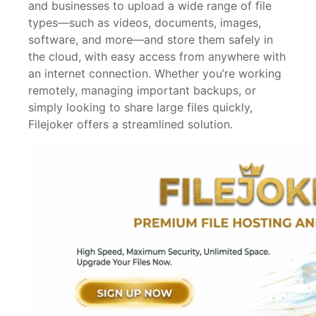
and businesses to upload a wide range of file
types—such as videos, documents, images,
software, and more—and store them safely in
the cloud, with easy access from anywhere with
an internet connection. Whether you’re working
remotely, managing important backups, or
simply looking to share large files quickly,
Filejoker offers a streamlined solution.