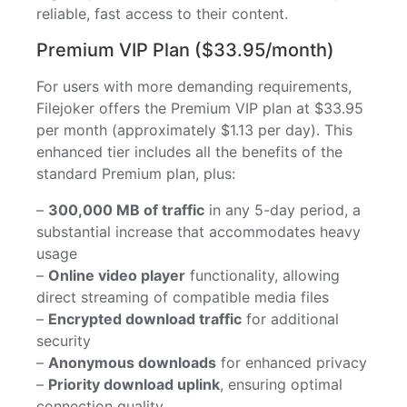
reliable, fast access to their content.
Premium VIP Plan ($33.95/month)
For users with more demanding requirements,
Filejoker offers the Premium VIP plan at $33.95
per month (approximately $1.13 per day). This
enhanced tier includes all the benefits of the
standard Premium plan, plus:
–
300,000 MB of traffic
in any 5-day period, a
substantial increase that accommodates heavy
usage
–
Online video player
functionality, allowing
direct streaming of compatible media files
–
Encrypted download traffic
for additional
security
–
Anonymous downloads
for enhanced privacy
–
Priority download uplink
, ensuring optimal
connection quality