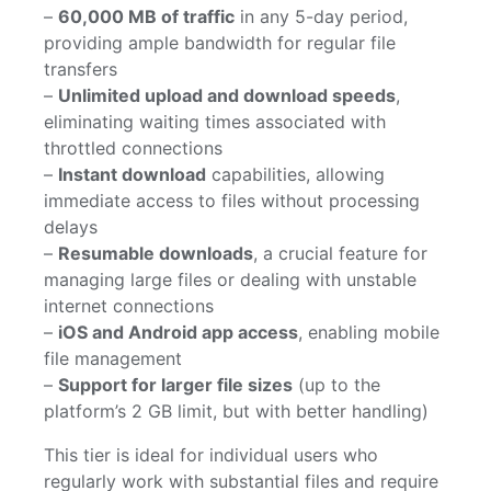
–
60,000 MB of traffic
in any 5-day period,
providing ample bandwidth for regular file
transfers
–
Unlimited upload and download speeds
,
eliminating waiting times associated with
throttled connections
–
Instant download
capabilities, allowing
immediate access to files without processing
delays
–
Resumable downloads
, a crucial feature for
managing large files or dealing with unstable
internet connections
–
iOS and Android app access
, enabling mobile
file management
–
Support for larger file sizes
(up to the
platform’s 2 GB limit, but with better handling)
This tier is ideal for individual users who
regularly work with substantial files and require