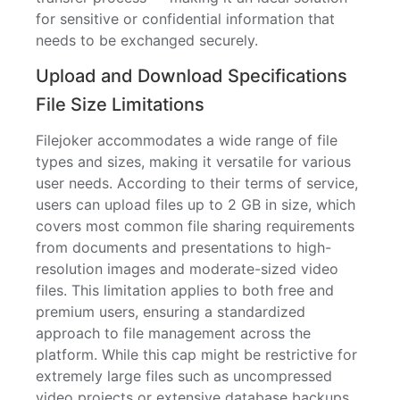
for sensitive or confidential information that
needs to be exchanged securely.
Upload and Download Specifications
File Size Limitations
Filejoker accommodates a wide range of file
types and sizes, making it versatile for various
user needs. According to their terms of service,
users can upload files up to 2 GB in size, which
covers most common file sharing requirements
from documents and presentations to high-
resolution images and moderate-sized video
files. This limitation applies to both free and
premium users, ensuring a standardized
approach to file management across the
platform. While this cap might be restrictive for
extremely large files such as uncompressed
video projects or extensive database backups,