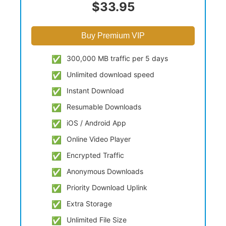
$33.95
Buy Premium VIP
300,000 MB traffic per 5 days
Unlimited download speed
Instant Download
Resumable Downloads
iOS / Android App
Online Video Player
Encrypted Traffic
Anonymous Downloads
Priority Download Uplink
Extra Storage
Unlimited File Size