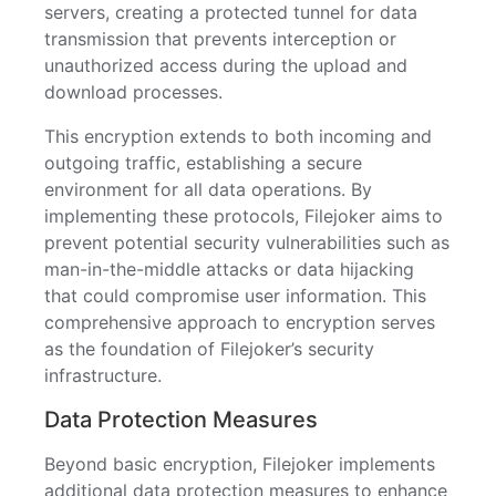
servers, creating a protected tunnel for data
transmission that prevents interception or
unauthorized access during the upload and
download processes.
This encryption extends to both incoming and
outgoing traffic, establishing a secure
environment for all data operations. By
implementing these protocols, Filejoker aims to
prevent potential security vulnerabilities such as
man-in-the-middle attacks or data hijacking
that could compromise user information. This
comprehensive approach to encryption serves
as the foundation of Filejoker’s security
infrastructure.
Data Protection Measures
Beyond basic encryption, Filejoker implements
additional data protection measures to enhance