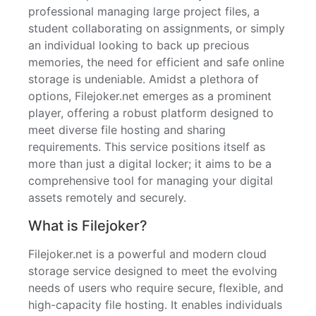
professional managing large project files, a
student collaborating on assignments, or simply
an individual looking to back up precious
memories, the need for efficient and safe online
storage is undeniable. Amidst a plethora of
options, Filejoker.net emerges as a prominent
player, offering a robust platform designed to
meet diverse file hosting and sharing
requirements. This service positions itself as
more than just a digital locker; it aims to be a
comprehensive tool for managing your digital
assets remotely and securely.
What is Filejoker?
Filejoker.net is a powerful and modern cloud
storage service designed to meet the evolving
needs of users who require secure, flexible, and
high-capacity file hosting. It enables individuals