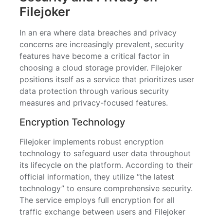
Filejoker
In an era where data breaches and privacy
concerns are increasingly prevalent, security
features have become a critical factor in
choosing a cloud storage provider. Filejoker
positions itself as a service that prioritizes user
data protection through various security
measures and privacy-focused features.
Encryption Technology
Filejoker implements robust encryption
technology to safeguard user data throughout
its lifecycle on the platform. According to their
official information, they utilize “the latest
technology” to ensure comprehensive security.
The service employs full encryption for all
traffic exchange between users and Filejoker