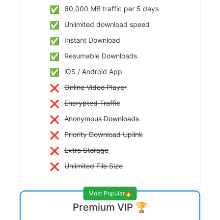
60,000 MB traffic per 5 days
Unlimited download speed
Instant Download
Resumable Downloads
iOS / Android App
Online Video Player
Encrypted Traffic
Anonymous Downloads
Priority Download Uplink
Extra Storage
Unlimited File Size
Most Popular🔥
Premium VIP 🏆