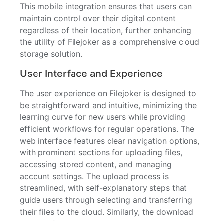
This mobile integration ensures that users can
maintain control over their digital content
regardless of their location, further enhancing
the utility of Filejoker as a comprehensive cloud
storage solution.
User Interface and Experience
The user experience on Filejoker is designed to
be straightforward and intuitive, minimizing the
learning curve for new users while providing
efficient workflows for regular operations. The
web interface features clear navigation options,
with prominent sections for uploading files,
accessing stored content, and managing
account settings. The upload process is
streamlined, with self-explanatory steps that
guide users through selecting and transferring
their files to the cloud. Similarly, the download