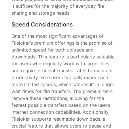
it suffices for the majority of everyday file
sharing and storage needs.
Speed Considerations
One of the most significant advantages of
Filejoker’s premium offerings is the promise of
unlimited speed for both uploads and
downloads. This feature is particularly valuable
for users who regularly work with larger files
and require efficient transfer rates to maintain
productivity. Free users typically experience
more limited speeds, which can result in longer
wait times for file transfers. The premium tiers
remove these restrictions, allowing for the
fastest possible transfers based on the user’s
internet connection capabilities. Additionally,
Filejoker supports resumable downloads, a
crucial feature that allows users to pause and