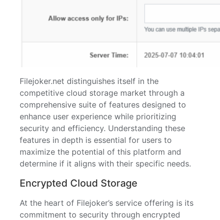
Filejoker.net distinguishes itself in the
competitive cloud storage market through a
comprehensive suite of features designed to
enhance user experience while prioritizing
security and efficiency. Understanding these
features in depth is essential for users to
maximize the potential of this platform and
determine if it aligns with their specific needs.
Encrypted Cloud Storage
At the heart of Filejoker’s service offering is its
commitment to security through encrypted