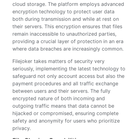
cloud storage. The platform employs advanced
encryption technology to protect user data
both during transmission and while at rest on
their servers. This encryption ensures that files
remain inaccessible to unauthorized parties,
providing a crucial layer of protection in an era
where data breaches are increasingly common.
Filejoker takes matters of security very
seriously, implementing the latest technology to
safeguard not only account access but also the
payment procedures and all traffic exchange
between users and their servers. The fully
encrypted nature of both incoming and
outgoing traffic means that data cannot be
hijacked or compromised, ensuring complete
safety and anonymity for users who prioritize
privacy.