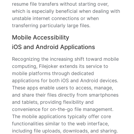
resume file transfers without starting over,
which is especially beneficial when dealing with
unstable internet connections or when
transferring particularly large files.
Mobile Accessibility
iOS and Android Applications
Recognizing the increasing shift toward mobile
computing, Filejoker extends its service to
mobile platforms through dedicated
applications for both iOS and Android devices.
These apps enable users to access, manage,
and share their files directly from smartphones
and tablets, providing flexibility and
convenience for on-the-go file management.
The mobile applications typically offer core
functionalities similar to the web interface,
including file uploads, downloads, and sharing.