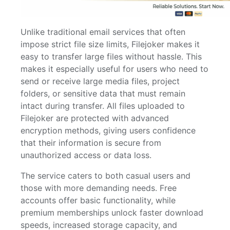
Unlike traditional email services that often
impose strict file size limits, Filejoker makes it
easy to transfer large files without hassle. This
makes it especially useful for users who need to
send or receive large media files, project
folders, or sensitive data that must remain
intact during transfer. All files uploaded to
Filejoker are protected with advanced
encryption methods, giving users confidence
that their information is secure from
unauthorized access or data loss.
The service caters to both casual users and
those with more demanding needs. Free
accounts offer basic functionality, while
premium memberships unlock faster download
speeds, increased storage capacity, and