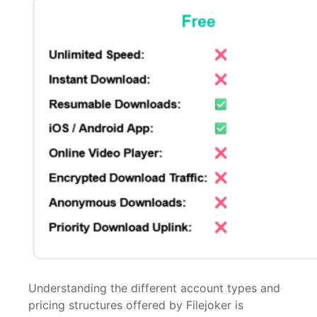
Understanding the different account types and
pricing structures offered by Filejoker is