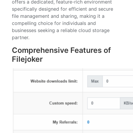
offers a dedicated, feature-rich environment
specifically designed for efficient and secure
file management and sharing, making it a
compelling choice for individuals and
businesses seeking a reliable cloud storage
partner.
Comprehensive Features of
Filejoker