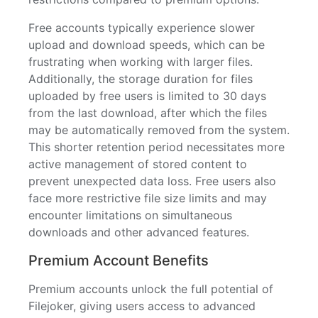
Free accounts typically experience slower
upload and download speeds, which can be
frustrating when working with larger files.
Additionally, the storage duration for files
uploaded by free users is limited to 30 days
from the last download, after which the files
may be automatically removed from the system.
This shorter retention period necessitates more
active management of stored content to
prevent unexpected data loss. Free users also
face more restrictive file size limits and may
encounter limitations on simultaneous
downloads and other advanced features.
Premium Account Benefits
Premium accounts unlock the full potential of
Filejoker, giving users access to advanced