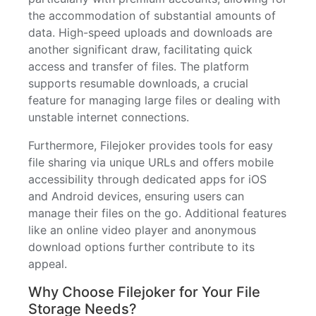
the accommodation of substantial amounts of
data. High-speed uploads and downloads are
another significant draw, facilitating quick
access and transfer of files. The platform
supports resumable downloads, a crucial
feature for managing large files or dealing with
unstable internet connections.
Furthermore, Filejoker provides tools for easy
file sharing via unique URLs and offers mobile
accessibility through dedicated apps for iOS
and Android devices, ensuring users can
manage their files on the go. Additional features
like an online video player and anonymous
download options further contribute to its
appeal.
Why Choose Filejoker for Your File
Storage Needs?