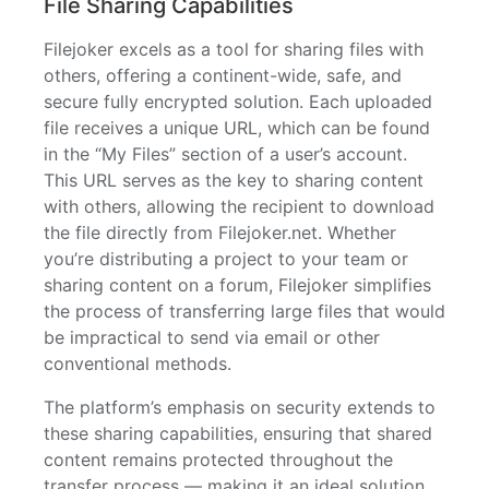
File Sharing Capabilities
Filejoker excels as a tool for sharing files with
others, offering a continent-wide, safe, and
secure fully encrypted solution. Each uploaded
file receives a unique URL, which can be found
in the “My Files” section of a user’s account.
This URL serves as the key to sharing content
with others, allowing the recipient to download
the file directly from Filejoker.net. Whether
you’re distributing a project to your team or
sharing content on a forum, Filejoker simplifies
the process of transferring large files that would
be impractical to send via email or other
conventional methods.
The platform’s emphasis on security extends to
these sharing capabilities, ensuring that shared
content remains protected throughout the
transfer process — making it an ideal solution