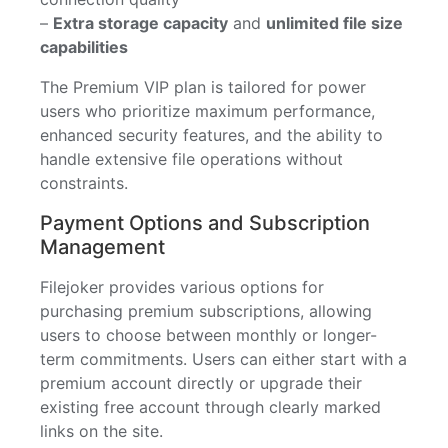
–
Extra storage capacity
and
unlimited file size
capabilities
The Premium VIP plan is tailored for power
users who prioritize maximum performance,
enhanced security features, and the ability to
handle extensive file operations without
constraints.
Payment Options and Subscription
Management
Filejoker provides various options for
purchasing premium subscriptions, allowing
users to choose between monthly or longer-
term commitments. Users can either start with a
premium account directly or upgrade their
existing free account through clearly marked
links on the site.