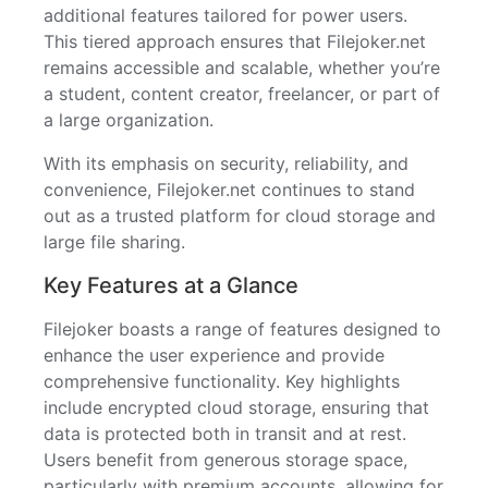
additional features tailored for power users.
This tiered approach ensures that Filejoker.net
remains accessible and scalable, whether you’re
a student, content creator, freelancer, or part of
a large organization.
With its emphasis on security, reliability, and
convenience, Filejoker.net continues to stand
out as a trusted platform for cloud storage and
large file sharing.
Key Features at a Glance
Filejoker boasts a range of features designed to
enhance the user experience and provide
comprehensive functionality. Key highlights
include encrypted cloud storage, ensuring that
data is protected both in transit and at rest.
Users benefit from generous storage space,
particularly with premium accounts, allowing for