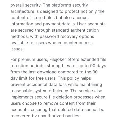
overall security. The platform’s security
architecture is designed to protect not only the
content of stored files but also account
information and payment details. User accounts
are secured through standard authentication
methods, with password recovery options
available for users who encounter access
issues.
For premium users, Filejoker offers extended file
retention periods, storing files for up to 90 days
from the last download compared to the 30-
day limit for free users. This policy helps
prevent accidental data loss while maintaining
reasonable system efficiency. The service also
implements secure file deletion processes when
users choose to remove content from their
accounts, ensuring that deleted data cannot be
recovered by unauthorized parties.