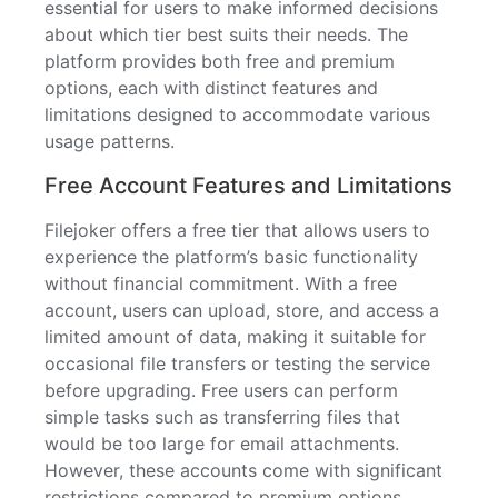
essential for users to make informed decisions
about which tier best suits their needs. The
platform provides both free and premium
options, each with distinct features and
limitations designed to accommodate various
usage patterns.
Free Account Features and Limitations
Filejoker offers a free tier that allows users to
experience the platform’s basic functionality
without financial commitment. With a free
account, users can upload, store, and access a
limited amount of data, making it suitable for
occasional file transfers or testing the service
before upgrading. Free users can perform
simple tasks such as transferring files that
would be too large for email attachments.
However, these accounts come with significant
restrictions compared to premium options.