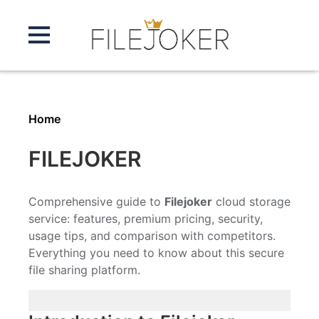
Home
FILEJOKER
Comprehensive guide to
Filejoker
cloud storage
service: features, premium pricing, security,
usage tips, and comparison with competitors.
Everything you need to know about this secure
file sharing platform.