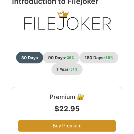
Introduction to Filejoker
30 Days
90 Days
180 Days
-35%
-35%
1 Year
-51%
Premium 🔐
$22.95
Buy Premium