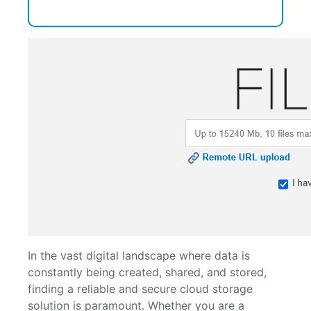
In the vast digital landscape where data is
constantly being created, shared, and stored,
finding a reliable and secure cloud storage
solution is paramount. Whether you are a