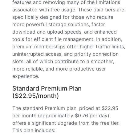
features and removing many of the limitations
associated with free usage. These paid tiers are
specifically designed for those who require
more powerful storage solutions, faster
download and upload speeds, and enhanced
tools for efficient file management. In addition,
premium memberships offer higher traffic limits,
uninterrupted access, and priority connection
slots, all of which contribute to a smoother,
more reliable, and more productive user
experience.
Standard Premium Plan
($22.95/month)
The standard Premium plan, priced at $22.95
per month (approximately $0.76 per day),
offers a significant upgrade from the free tier.
This plan includes: