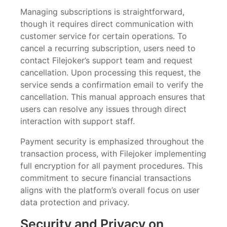
Managing subscriptions is straightforward,
though it requires direct communication with
customer service for certain operations. To
cancel a recurring subscription, users need to
contact Filejoker’s support team and request
cancellation. Upon processing this request, the
service sends a confirmation email to verify the
cancellation. This manual approach ensures that
users can resolve any issues through direct
interaction with support staff.
Payment security is emphasized throughout the
transaction process, with Filejoker implementing
full encryption for all payment procedures. This
commitment to secure financial transactions
aligns with the platform’s overall focus on user
data protection and privacy.
Security and Privacy on