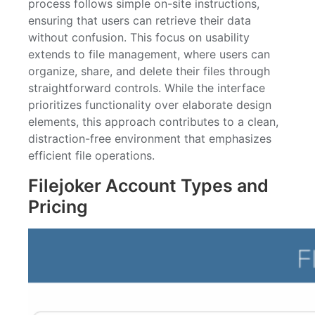
process follows simple on-site instructions,
ensuring that users can retrieve their data
without confusion. This focus on usability
extends to file management, where users can
organize, share, and delete their files through
straightforward controls. While the interface
prioritizes functionality over elaborate design
elements, this approach contributes to a clean,
distraction-free environment that emphasizes
efficient file operations.
Filejoker Account Types and
Pricing