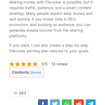
Making money with FileJoker is possible, but it
requires traffic, patience, and a smart content
strategy. Many people expect easy money and
quit quickly. If you invest time in SEO,
promotion, and building an audience, you can
generate steady income from file-sharing
platforms.
If you want, I can also create a step-by-step
FileJoker earning plan tailored to your goals.
5/5 - (3 votes)
Contents
[
show
]
263