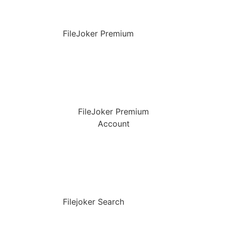
FileJoker Premium
FileJoker Premium
Account
Filejoker Search