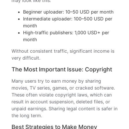
may look like this:
Beginner uploader: 10–50 USD per month
Intermediate uploader: 100–500 USD per
month
High-traffic publishers: 1,000 USD+ per
month
Without consistent traffic, significant income is
very difficult.
The Most Important Issue: Copyright
Many users try to earn money by sharing
movies, TV series, games, or cracked software.
These often violate copyright laws, which can
result in account suspension, deleted files, or
unpaid earnings. Sharing legal content is safer in
the long term.
Best Strategies to Make Money