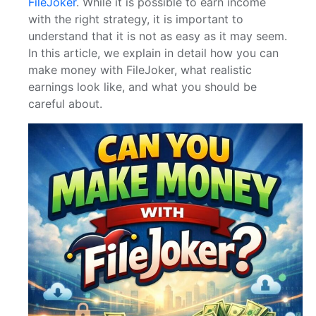
FileJoker
. While it is possible to earn income
with the right strategy, it is important to
understand that it is not as easy as it may seem.
In this article, we explain in detail how you can
make money with FileJoker, what realistic
earnings look like, and what you should be
careful about.