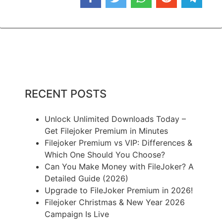
RECENT POSTS
Unlock Unlimited Downloads Today –
Get Filejoker Premium in Minutes
Filejoker Premium vs VIP: Differences &
Which One Should You Choose?
Can You Make Money with FileJoker? A
Detailed Guide (2026)
Upgrade to FileJoker Premium in 2026!
Filejoker Christmas & New Year 2026
Campaign Is Live