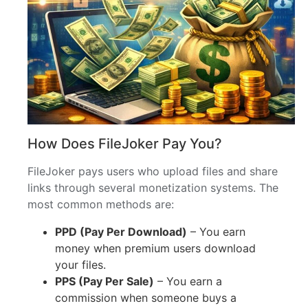
How Does FileJoker Pay You?
FileJoker pays users who upload files and share
links through several monetization systems. The
most common methods are:
PPD (Pay Per Download)
– You earn
money when premium users download
your files.
PPS (Pay Per Sale)
– You earn a
commission when someone buys a