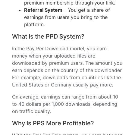
premium membership through your link.
Referral System
– You get a share of
earnings from users you bring to the
platform.
What Is the PPD System?
In the Pay Per Download model, you earn
money when your uploaded files are
downloaded by premium users. The amount you
earn depends on the country of the downloader.
For example, downloads from countries like the
United States or Germany usually pay more.
On average, earnings can range from about 10
to 40 dollars per 1,000 downloads, depending
on traffic quality.
Why Is PPS More Profitable?