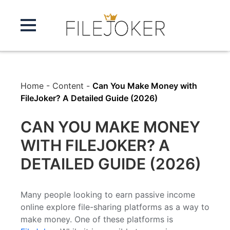
Home
-
Content
-
Can You Make Money with
FileJoker? A Detailed Guide (2026)
CAN YOU MAKE MONEY
WITH FILEJOKER? A
DETAILED GUIDE (2026)
Many people looking to earn passive income
online explore file-sharing platforms as a way to
make money. One of these platforms is