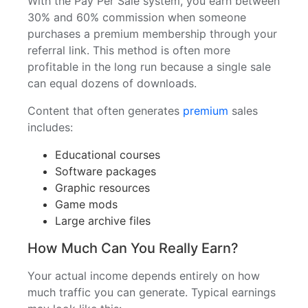
With the Pay Per Sale system, you earn between
30% and 60% commission when someone
purchases a premium membership through your
referral link. This method is often more
profitable in the long run because a single sale
can equal dozens of downloads.
Content that often generates
premium
sales
includes:
Educational courses
Software packages
Graphic resources
Game mods
Large archive files
How Much Can You Really Earn?
Your actual income depends entirely on how
much traffic you can generate. Typical earnings