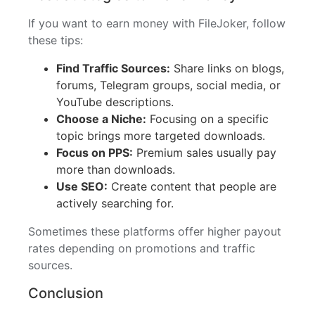
If you want to earn money with FileJoker, follow
these tips:
Find Traffic Sources:
Share links on blogs,
forums, Telegram groups, social media, or
YouTube descriptions.
Choose a Niche:
Focusing on a specific
topic brings more targeted downloads.
Focus on PPS:
Premium sales usually pay
more than downloads.
Use SEO:
Create content that people are
actively searching for.
Sometimes these platforms offer higher payout
rates depending on promotions and traffic
sources.
Conclusion