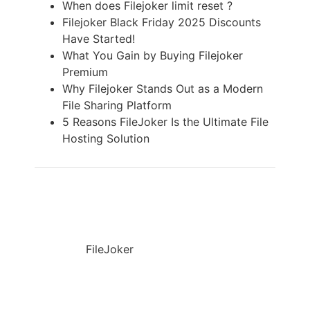
When does Filejoker limit reset ?
Filejoker Black Friday 2025 Discounts
Have Started!
What You Gain by Buying Filejoker
Premium
Why Filejoker Stands Out as a Modern
File Sharing Platform
5 Reasons FileJoker Is the Ultimate File
Hosting Solution
FileJoker