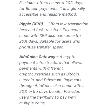
FileJoker offers an extra 20% days
for Bitcoin payments. It is a globally
accessible and reliable method.
Ripple (XRP)
– Offers low transaction
fees and fast transfers. Payments
made with XRP also earn an extra
20% days. Suitable for users who
prioritize transfer speed.
AlfaCoins Gateway
– A crypto
payment infrastructure that allows
payments with different
cryptocurrencies such as Bitcoin,
Litecoin, and Ethereum. Payments
through AlfaCoins also come with a
20% extra days benefit. Provides
users the flexibility to pay with
multiple coins.