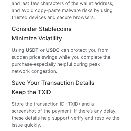
and last few characters of the wallet address,
and avoid copy-paste malware risks by using
trusted devices and secure browsers.
Consider Stablecoins
Minimize Volatility
Using
USDT
or
USDC
can protect you from
sudden price swings while you complete the
purchase-especially helpful during peak
network congestion.
Save Your Transaction Details
Keep the TXID
Store the transaction ID (TXID) and a
screenshot of the payment. If there’s any delay,
these details help support verify and resolve the
issue quickly.