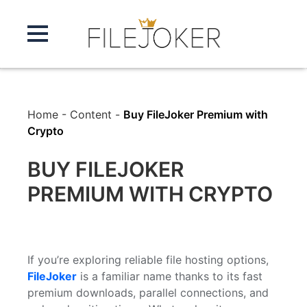
Home
-
Content
-
Buy FileJoker Premium with
Crypto
BUY FILEJOKER
PREMIUM WITH CRYPTO
If you’re exploring reliable file hosting options,
FileJoker
is a familiar name thanks to its fast
premium downloads, parallel connections, and