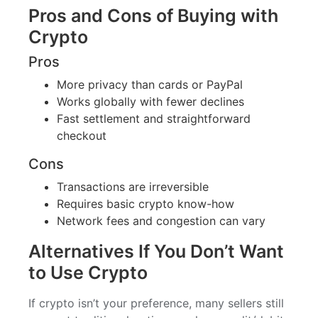
Pros and Cons of Buying with
Crypto
Pros
More privacy than cards or PayPal
Works globally with fewer declines
Fast settlement and straightforward
checkout
Cons
Transactions are irreversible
Requires basic crypto know-how
Network fees and congestion can vary
Alternatives If You Don’t Want
to Use Crypto
If crypto isn’t your preference, many sellers still