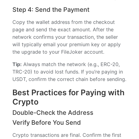
Step 4: Send the Payment
Copy the wallet address from the checkout
page and send the exact amount. After the
network confirms your transaction, the seller
will typically email your premium key or apply
the upgrade to your FileJoker account.
Tip:
Always match the network (e.g., ERC-20,
TRC-20) to avoid lost funds. If you’re paying in
USDT, confirm the correct chain before sending.
Best Practices for Paying with
Crypto
Double-Check the Address
Verify Before You Send
Crypto transactions are final. Confirm the first