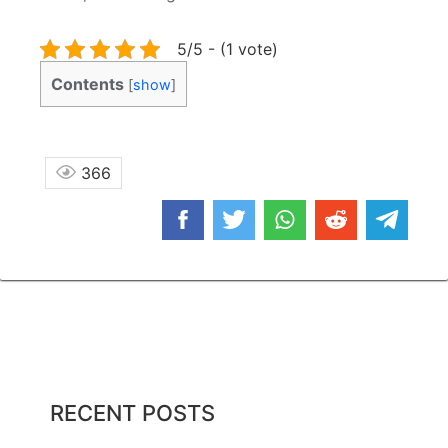
5/5 - (1 vote)
Contents
[
show
]
366
RECENT POSTS