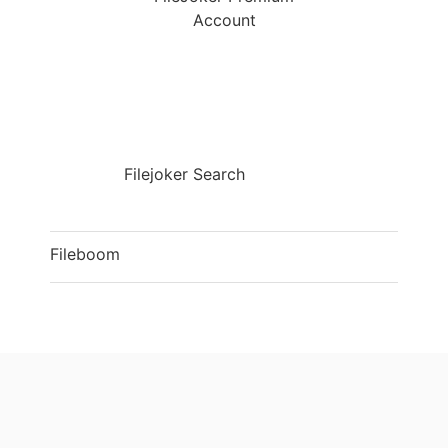
Account
Filejoker Search
Fileboom