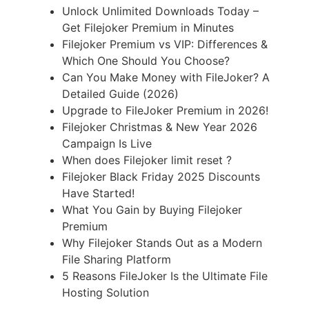
Unlock Unlimited Downloads Today –
Get Filejoker Premium in Minutes
Filejoker Premium vs VIP: Differences &
Which One Should You Choose?
Can You Make Money with FileJoker? A
Detailed Guide (2026)
Upgrade to FileJoker Premium in 2026!
Filejoker Christmas & New Year 2026
Campaign Is Live
When does Filejoker limit reset ?
Filejoker Black Friday 2025 Discounts
Have Started!
What You Gain by Buying Filejoker
Premium
Why Filejoker Stands Out as a Modern
File Sharing Platform
5 Reasons FileJoker Is the Ultimate File
Hosting Solution