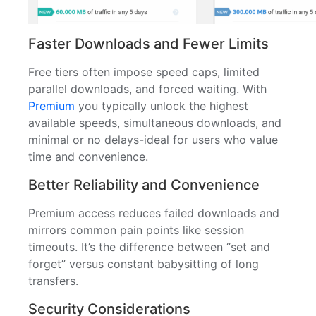
Faster Downloads and Fewer Limits
Free tiers often impose speed caps, limited
parallel downloads, and forced waiting. With
Premium
you typically unlock the highest
available speeds, simultaneous downloads, and
minimal or no delays-ideal for users who value
time and convenience.
Better Reliability and Convenience
Premium access reduces failed downloads and
mirrors common pain points like session
timeouts. It’s the difference between “set and
forget” versus constant babysitting of long
transfers.
Security Considerations