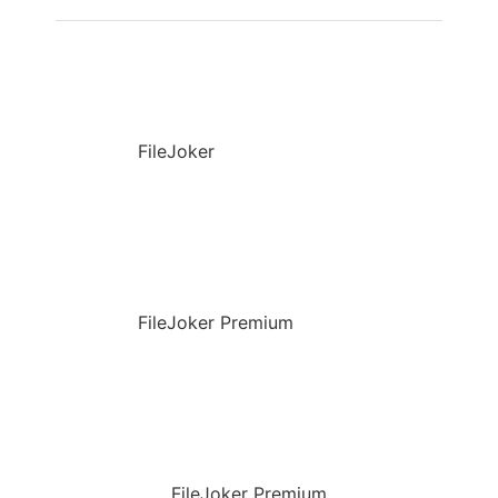
FileJoker
FileJoker Premium
FileJoker Premium