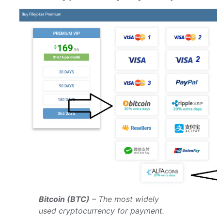
Bitcoin (BTC)
– The most widely
used cryptocurrency for payment.