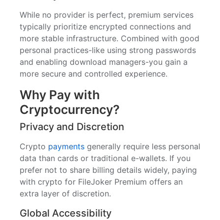
While no provider is perfect, premium services
typically prioritize encrypted connections and
more stable infrastructure. Combined with good
personal practices-like using strong passwords
and enabling download managers-you gain a
more secure and controlled experience.
Why Pay with
Cryptocurrency?
Privacy and Discretion
Crypto
payments
generally require less personal
data than cards or traditional e-wallets. If you
prefer not to share billing details widely, paying
with crypto for FileJoker Premium offers an
extra layer of discretion.
Global Accessibility