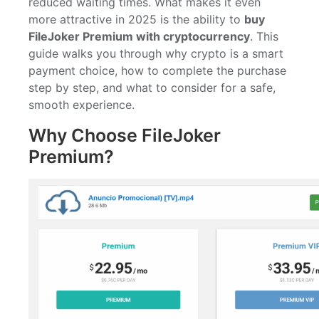
reduced waiting times. What makes it even
more attractive in 2025 is the ability to
buy
FileJoker Premium with cryptocurrency
. This
guide walks you through why crypto is a smart
payment choice, how to complete the purchase
step by step, and what to consider for a safe,
smooth experience.
Why Choose FileJoker
Premium?