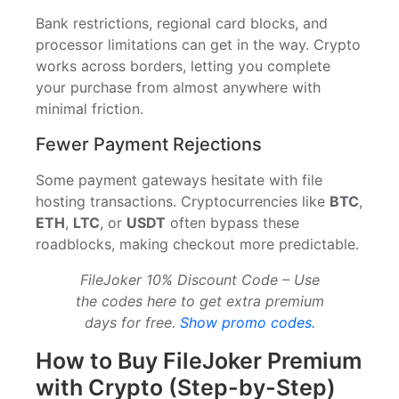
Bank restrictions, regional card blocks, and
processor limitations can get in the way. Crypto
works across borders, letting you complete
your purchase from almost anywhere with
minimal friction.
Fewer Payment Rejections
Some payment gateways hesitate with file
hosting transactions. Cryptocurrencies like
BTC
,
ETH
,
LTC
, or
USDT
often bypass these
roadblocks, making checkout more predictable.
FileJoker 10% Discount Code – Use
the codes here to get extra premium
days for free.
Show promo codes.
How to Buy FileJoker Premium
with Crypto (Step-by-Step)