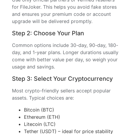
for FileJoker. This helps you avoid fake stores
and ensures your premium code or account
upgrade will be delivered promptly.
Step 2: Choose Your Plan
Common options include 30-day, 90-day, 180-
day, and 1-year plans. Longer durations usually
come with better value per day, so weigh your
usage and savings.
Step 3: Select Your Cryptocurrency
Most crypto-friendly sellers accept popular
assets. Typical choices are:
Bitcoin (BTC)
Ethereum (ETH)
Litecoin (LTC)
Tether (USDT) – ideal for price stability