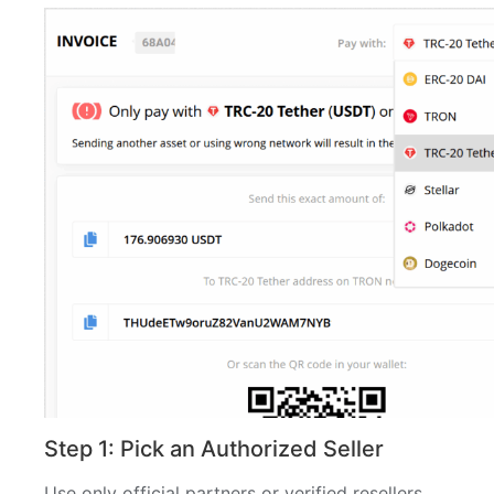
Step 1: Pick an Authorized Seller
Use only official partners or verified resellers