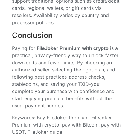
support traditional options such as credit/debit
cards, regional wallets, or gift cards via
resellers. Availability varies by country and
processor policies.
Conclusion
Paying for
FileJoker Premium with crypto
is a
practical, privacy-friendly way to unlock faster
downloads and fewer limits. By choosing an
authorized seller, selecting the right plan, and
following best practices-address checks,
stablecoins, and saving your TXID-you’ll
complete your purchase with confidence and
start enjoying premium benefits without the
usual payment hurdles.
Keywords: Buy FileJoker Premium, FileJoker
Premium with crypto, pay with Bitcoin, pay with
USDT, FileJoker guide.